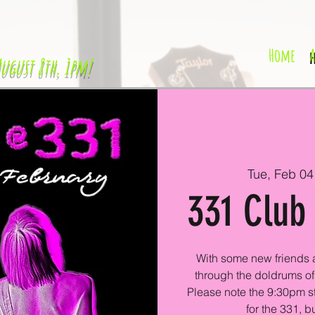
Home
H
August 8th, 1pm!
Tue, Feb 04
331 Club 
With some new friends a
through the doldrums of 
Please note the 9:30pm star
for the 331, bu