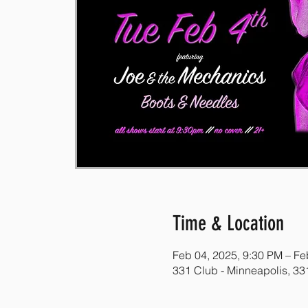
Time & Location
Feb 04, 2025, 9:30 PM – Fe
331 Club - Minneapolis, 3