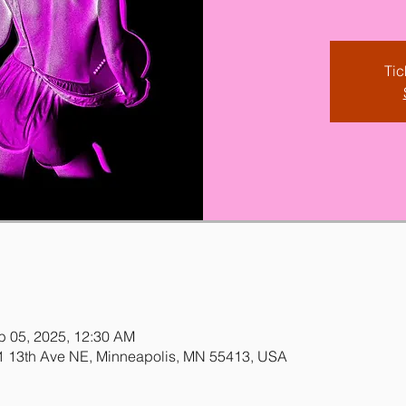
Tic
b 05, 2025, 12:30 AM
31 13th Ave NE, Minneapolis, MN 55413, USA