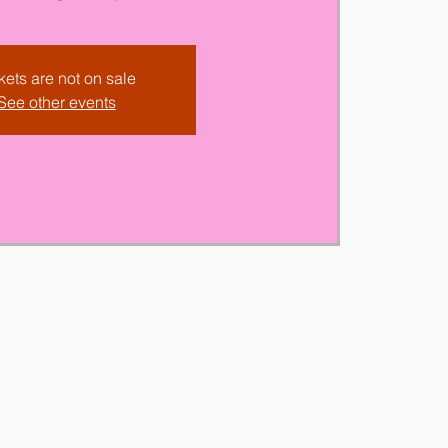
kets are not on sale
See other events