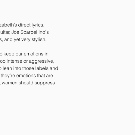
beth’s direct lyrics, 
tar, Joe Scarpellino's 
 and yet very stylish. 
o keep our emotions in 
too intense or aggressive, 
 lean into those labels and 
they’re emotions that are 
hat women should suppress 