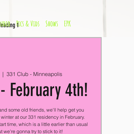
Audio
Pics & Vids
Shows
EPK
eading 1
  |  
331 Club - Minneapolis
- February 4th!
nd some old friends, we'll help get you
winter at our 331 residency in February.
t time, which is a little earlier than usual
t we're gonna try to stick to it!