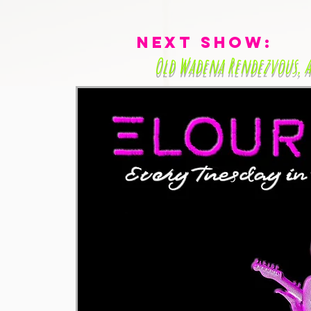
Next Show:
Old Wadena Rendezvous
, 