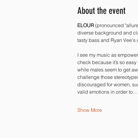
About the event
ELOUR
 (pronounced "allure
diverse background and clas
tasty bass and Ryan Vee's c
I see my music as empowerin
check because it’s so easy t
while males seem to get awa
challenge those stereotypes 
discouraged for women, such
valid emotions in order to…
Show More