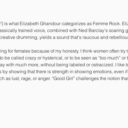
") is what Elizabeth Ghandour categorizes as Femme Rock. Eliza
sically trained voice, combined with Ned Barclay's soaring gui
reative drumming, yields a sound that's raucous and rebellious,
g for females because of my honesty. I think women often try t
o be called crazy or hysterical, or to be seen as “too much” or 
y with much more, without being labeled or ostracized. I like to
by showing that there is strength in showing emotions, even if 
 as lust, rage, or anger. “Good Girl” challenges the notion t