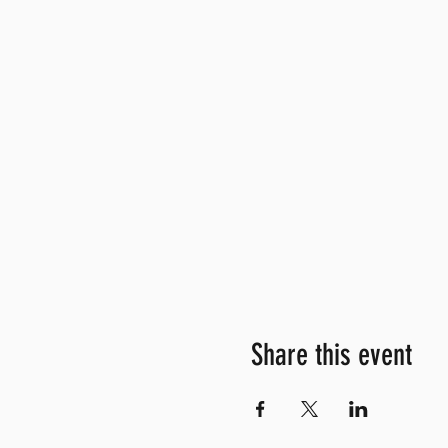
Share this event