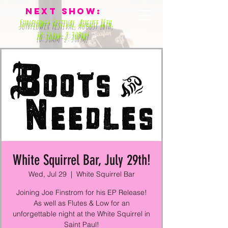
Next Show:
Sunflower Festival
, August 16th,
10:30am-2:30Pm!
White Squirrel Bar, July 29th!
Wed, Jul 29
  |  
White Squirrel Bar
Joining Joe Finstrom for his EP Release!
As well as Flutes & Low for an
unforgettable night at the White Squirrel in
Saint Paul!