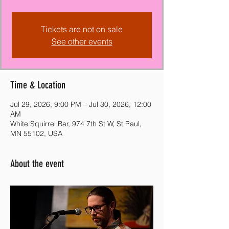
Tickets are not on sale
See other events
Time & Location
Jul 29, 2026, 9:00 PM – Jul 30, 2026, 12:00
AM
White Squirrel Bar, 974 7th St W, St Paul,
MN 55102, USA
About the event