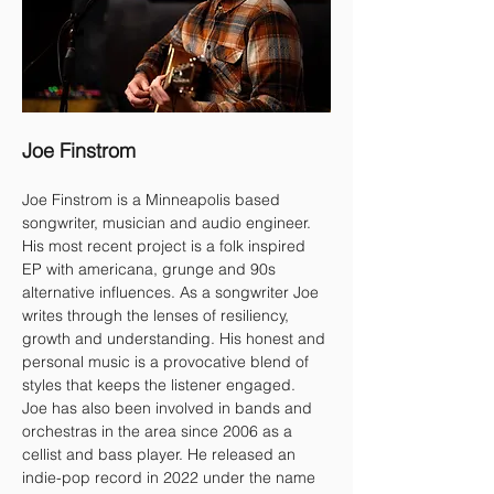
Joe Finstrom
Joe Finstrom is a Minneapolis based 
songwriter, musician and audio engineer. 
His most recent project is a folk inspired 
EP with americana, grunge and 90s 
alternative influences. As a songwriter Joe 
writes through the lenses of resiliency, 
growth and understanding. His honest and 
personal music is a provocative blend of 
styles that keeps the listener engaged.
Joe has also been involved in bands and 
orchestras in the area since 2006 as a 
cellist and bass player. He released an 
indie-pop record in 2022 under the name 